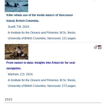
Killer whale use of the inside waters of Vancouver
Island, British Columbia.
Scarff, T.M. 2024.
In
Institute for the Oceans and Fisheries.
M.Sc. thesis,
University of British Columbia, Vancouver. 121 pages
From nature to data: insights into Antarctic fur seal
navigation.
Warham, Z.D. 2024.
In
Institute for the Oceans and Fisheries.
M.Sc. thesis,
University of British Columbia, Vancouver. 272 pages
2023