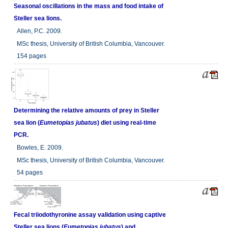
Seasonal oscillations in the mass and food intake of
Steller sea lions.
Allen, P.C. 2009.
MSc thesis, University of British Columbia, Vancouver.
154 pages
Determining the relative amounts of prey in Steller
sea lion (
Eumetopias jubatus
) diet using real-time
PCR.
Bowles, E. 2009.
MSc thesis, University of British Columbia, Vancouver.
54 pages
Fecal triiodothyronine assay validation using captive
Steller sea lions (
Eumetopias jubatus
) and