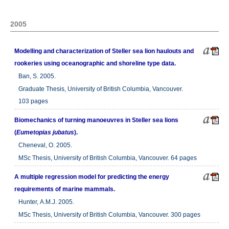
2005
Modelling and characterization of Steller sea lion haulouts and
rookeries using oceanographic and shoreline type data.
Ban, S. 2005.
Graduate Thesis, University of British Columbia, Vancouver.
103 pages
Biomechanics of turning manoeuvres in Steller sea lions
(
Eumetopias jubatus
).
Cheneval, O. 2005.
MSc Thesis, University of British Columbia, Vancouver. 64 pages
A multiple regression model for predicting the energy
requirements of marine mammals.
Hunter, A.M.J. 2005.
MSc Thesis, University of British Columbia, Vancouver. 300 pages