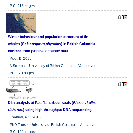
B.C. 216 pages
Winter behaviour and population structure of fin
whales (
Balaenoptera physalus
) in British Columbia
inferred from passive acoustic data.
Koot, B. 2015.
MSc thesis, University of British Columbia, Vancouver,
BC. 120 pages
Diet analysis of Pacific harbour seals (
Phoca vitulina
richardsi
) using high-throughput DNA sequencing.
Thomas, A.C. 2015.
PhD Thesis, University of British Columbia, Vancouver,
B.C. 181 pages