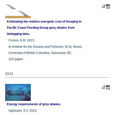
Estimating the relative energetic cost of foraging in
Pacific Coast Feeding Group grey whales from
biologging data.
Colson, K.M. 2023.
In
Institute for the Oceans and Fisheries.
M.Sc. thesis,
University of British Columbia, Vancouver, BC.
115 pages
2022
Energy requirements of grey whales.
Agbayani, S.V. 2022.