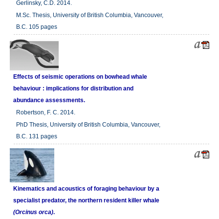
Gerlinsky, C.D. 2014.
M.Sc. Thesis, University of British Columbia, Vancouver,
B.C. 105 pages
Effects of seismic operations on bowhead whale
behaviour : implications for distribution and
abundance assessments.
Robertson, F. C. 2014.
PhD Thesis, University of British Columbia, Vancouver,
B.C. 131 pages
Kinematics and acoustics of foraging behaviour by a
specialist predator, the northern resident killer whale
(Orcinus orca)
.