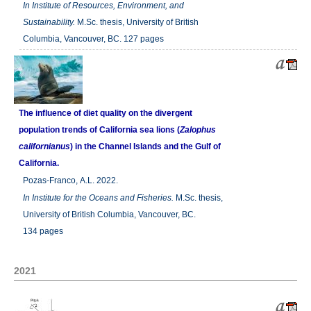
In
Institute of Resources, Environment, and
Sustainability.
M.Sc. thesis, University of British
Columbia, Vancouver, BC. 127 pages
The influence of diet quality on the divergent
population trends of California sea lions (
Zalophus
californianus
) in the Channel Islands and the Gulf of
California.
Pozas-Franco, A.L. 2022.
In
Institute for the Oceans and Fisheries.
M.Sc. thesis,
University of British Columbia, Vancouver, BC.
134 pages
2021