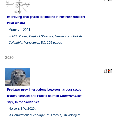
Improving dive phase definitions in northern resident
killer whales.
Murphy, I. 2021.
In
MSc thesis, Dept. of Statistics, University of British
Columbia, Vancouver, BC.
105 pages
2020
Predator-prey interactions between harbour seals
(
Phoca vitulina
) and Pacific salmon
Oncorhynchus
spp.
) in the Salish Sea.
Nelson, B.W. 2020.
In
Department of Zoology.
PhD thesis, University of