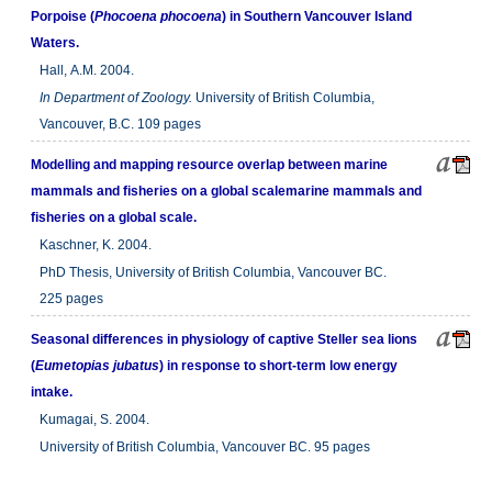
Porpoise (
Phocoena phocoena
) in Southern Vancouver Island
Waters.
Hall, A.M. 2004.
In
Department of Zoology.
University of British Columbia,
Vancouver, B.C. 109 pages
Modelling and mapping resource overlap between marine
mammals and fisheries on a global scalemarine mammals and
fisheries on a global scale.
Kaschner, K. 2004.
PhD Thesis, University of British Columbia, Vancouver BC.
225 pages
Seasonal differences in physiology of captive Steller sea lions
(
Eumetopias jubatus
) in response to short-term low energy
intake.
Kumagai, S. 2004.
University of British Columbia, Vancouver BC. 95 pages