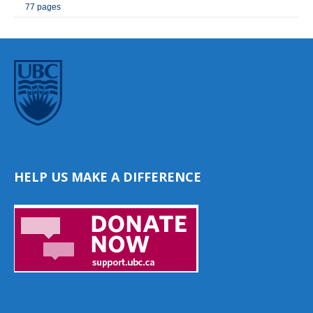
77 pages
HELP US MAKE A DIFFERENCE