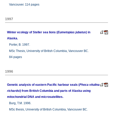
Vancouver. 114 pages
1997
Winter ecology of Steller sea lions (
Eumetopias jubatus
) in
Alaska.
Porter, B. 1997.
MSc Thesis, University of British Columbia, Vancouver BC.
84 pages
1996
Genetic analysis of eastern Pacific harbour seals (
Phoca vitulina
richardsi
) from British Columbia and parts of Alaska using
mitochondrial DNA and microsatellites.
Burg, T.M. 1996.
MSc thesis, University of British Columbia, Vancouver BC.