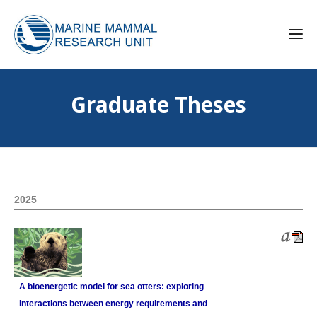
Graduate Theses
2025
A bioenergetic model for sea otters: exploring
interactions between energy requirements and