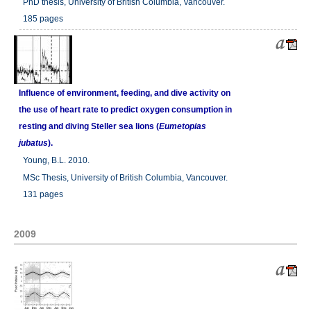
PhD thesis, University of British Columbia, Vancouver.
185 pages
Influence of environment, feeding, and dive activity on
the use of heart rate to predict oxygen consumption in
resting and diving Steller sea lions (
Eumetopias
jubatus
).
Young, B.L. 2010.
MSc Thesis, University of British Columbia, Vancouver.
131 pages
2009