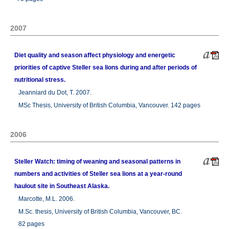
2007
Diet quality and season affect physiology and energetic
priorities of captive Steller sea lions during and after periods of
nutritional stress.
Jeanniard du Dot, T. 2007.
MSc Thesis, University of British Columbia, Vancouver. 142 pages
2006
Steller Watch: timing of weaning and seasonal patterns in
numbers and activities of Steller sea lions at a year-round
haulout site in Southeast Alaska.
Marcotte, M.L. 2006.
M.Sc. thesis, University of British Columbia, Vancouver, BC.
82 pages