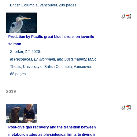
British Columbia, Vancouver. 209 pages
Predation by Pacific great blue herons on juvenile
salmon.
Sherker, Z.T. 2020.
In
Resources, Environment, and Sustainability.
M.Sc.
Thesis, University of British Columbia, Vancouver.
68 pages
2019
Post-dive gas recovery and the transition between
metabolic states as physiological limits to diving in