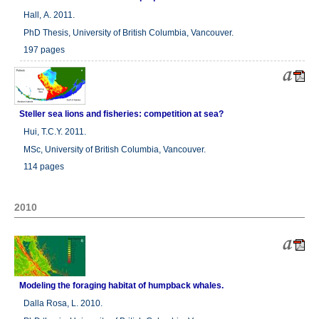
Hall, A. 2011.
PhD Thesis, University of British Columbia, Vancouver.
197 pages
Steller sea lions and fisheries: competition at sea?
Hui, T.C.Y. 2011.
MSc, University of British Columbia, Vancouver.
114 pages
2010
Modeling the foraging habitat of humpback whales.
Dalla Rosa, L. 2010.