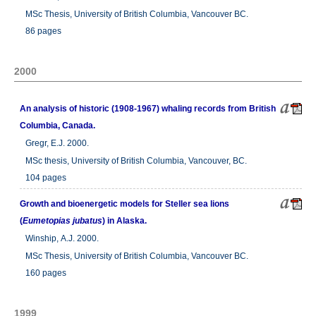
MSc Thesis, University of British Columbia, Vancouver BC.
86 pages
2000
An analysis of historic (1908-1967) whaling records from British
Columbia, Canada.
Gregr, E.J. 2000.
MSc thesis, University of British Columbia, Vancouver, BC.
104 pages
Growth and bioenergetic models for Steller sea lions
(
Eumetopias jubatus
) in Alaska.
Winship, A.J. 2000.
MSc Thesis, University of British Columbia, Vancouver BC.
160 pages
1999