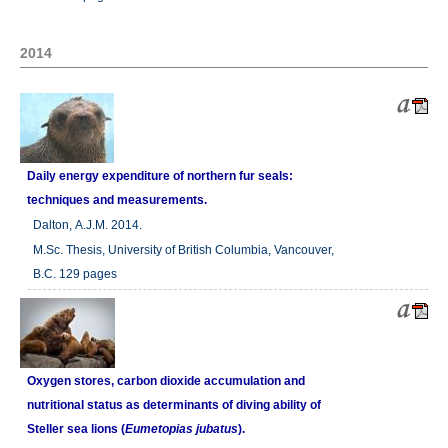
2014
Daily energy expenditure of northern fur seals:
techniques and measurements.
Dalton, A.J.M. 2014.
M.Sc. Thesis, University of British Columbia, Vancouver,
B.C. 129 pages
Oxygen stores, carbon dioxide accumulation and
nutritional status as determinants of diving ability of
Steller sea lions (
Eumetopias jubatus
).