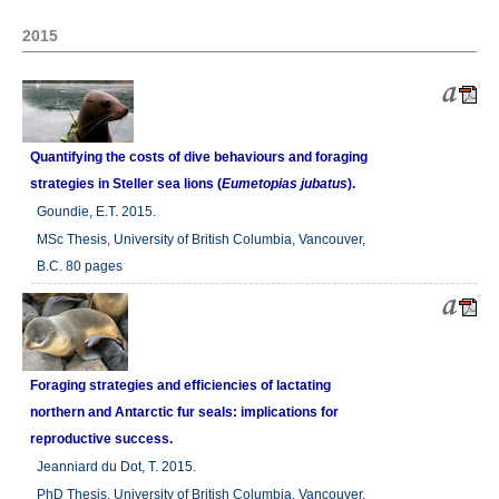
2015
Quantifying the costs of dive behaviours and foraging
strategies in Steller sea lions (
Eumetopias jubatus
).
Goundie, E.T. 2015.
MSc Thesis, University of British Columbia, Vancouver,
B.C. 80 pages
Foraging strategies and efficiencies of lactating
northern and Antarctic fur seals: implications for
reproductive success.
Jeanniard du Dot, T. 2015.
PhD Thesis, University of British Columbia, Vancouver,