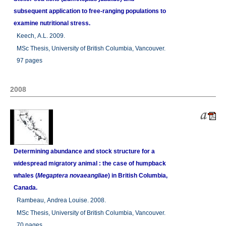
subsequent application to free-ranging populations to
examine nutritional stress.
Keech, A.L. 2009.
MSc Thesis, University of British Columbia, Vancouver.
97 pages
2008
Determining abundance and stock structure for a
widespread migratory animal : the case of humpback
whales (
Megaptera novaeangliae
) in British Columbia,
Canada.
Rambeau, Andrea Louise. 2008.
MSc Thesis, University of British Columbia, Vancouver.
70 pages