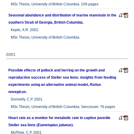
MSc Thesis, University of British Columbia. 109 pages
Seasonal abundance and distribution of marine mammals in the
southern Strait of Georgia, British Columbia.
Keple, A.R. 2002.
MSc Thesis, University of British Columbia.
2001
Possible effects of pollock and herring on the growth and
reproductive success of Steller sea lions: insights from feeding
experiments using an alternative animal model,
Rattus
novegicus
.
Donnelly, C.P. 2001.
MSc Thesis, University of British Columbia, Vancouver. 76 pages
Heart rate as a monitor for metabolic rate in captive juvenile
Steller sea lions (
Eumetopias jubatus
).
McPhee, C.P. 2001.