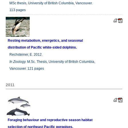
MSc thesis, University of British Columbia, Vancouver.
113 pages
Resting metabolism, energetics, and seasonal
distribution of Pacific white-sided dolphins.
Rechsteiner, E. 2012.
In
Zoology.
M.Sc. Thesis, University of British Columbia,
Vancouver. 121 pages
2011
Foraging behaviour and reproductive season habitat
selection of northeast Pacific porpoises.