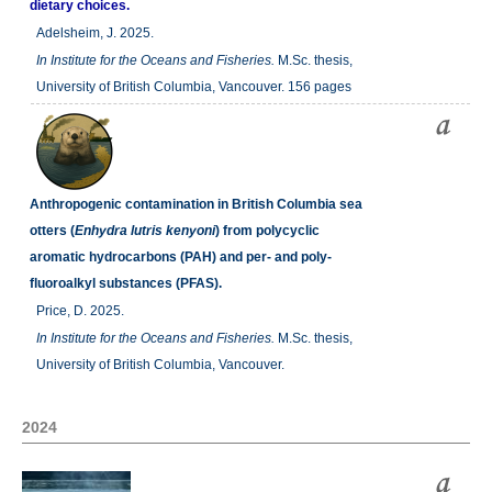
dietary choices.
Adelsheim, J. 2025.
In
Institute for the Oceans and Fisheries.
M.Sc. thesis,
University of British Columbia, Vancouver. 156 pages
Anthropogenic contamination in British Columbia sea
otters (
Enhydra lutris kenyoni
) from polycyclic
aromatic hydrocarbons (PAH) and per- and poly-
fluoroalkyl substances (PFAS).
Price, D. 2025.
In
Institute for the Oceans and Fisheries.
M.Sc. thesis,
University of British Columbia, Vancouver.
2024