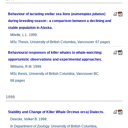
Behaviour of lactating stellar sea lions (
eumetopias jubatus
)
during breeding season : a comparison between a declining and
stable population in Alaska.
Milette, L.L. 1999.
MSc Thesis, University of British Columbia, Vancouver. 67 pages
Behavioural responses of killer whales to whale-watching:
opportunistic observations and experimental approaches.
Williams, R.M. 1999.
MSc thesis, University of British Columbia, Vancouver BC.
68 pages
1998
Stability and Change of Killer Whale Orcinus orca) Dialects.
Deecke, Volker B. 1998.
In
Department of Zoology.
University of British Columbia,