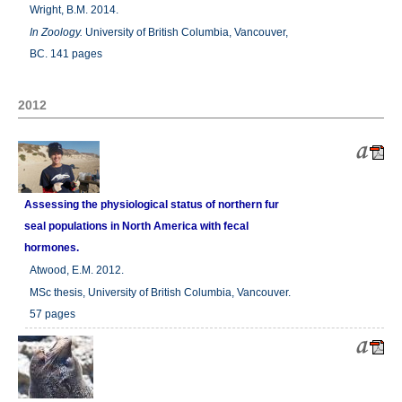
Wright, B.M. 2014.
In
Zoology.
University of British Columbia, Vancouver,
BC. 141 pages
2012
Assessing the physiological status of northern fur
seal populations in North America with fecal
hormones.
Atwood, E.M. 2012.
MSc thesis, University of British Columbia, Vancouver.
57 pages