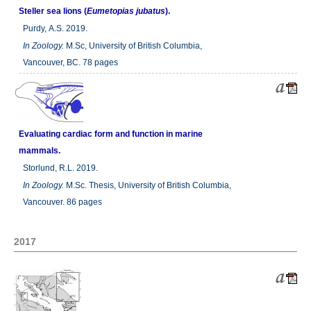
Steller sea lions (
Eumetopias jubatus
).
Purdy, A.S. 2019.
In
Zoology.
M.Sc, University of British Columbia,
Vancouver, BC. 78 pages
Evaluating cardiac form and function in marine
mammals.
Storlund, R.L. 2019.
In
Zoology.
M.Sc. Thesis, University of British Columbia,
Vancouver. 86 pages
2017