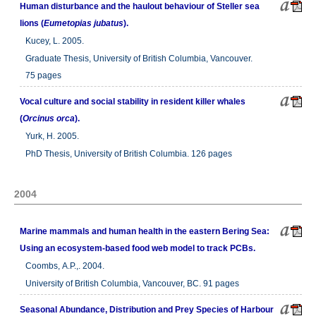
Human disturbance and the haulout behaviour of Steller sea
lions (
Eumetopias jubatus
).
Kucey, L. 2005.
Graduate Thesis, University of British Columbia, Vancouver.
75 pages
Vocal culture and social stability in resident killer whales
(
Orcinus orca
).
Yurk, H. 2005.
PhD Thesis, University of British Columbia. 126 pages
2004
Marine mammals and human health in the eastern Bering Sea:
Using an ecosystem-based food web model to track PCBs.
Coombs, A.P.,. 2004.
University of British Columbia, Vancouver, BC. 91 pages
Seasonal Abundance, Distribution and Prey Species of Harbour