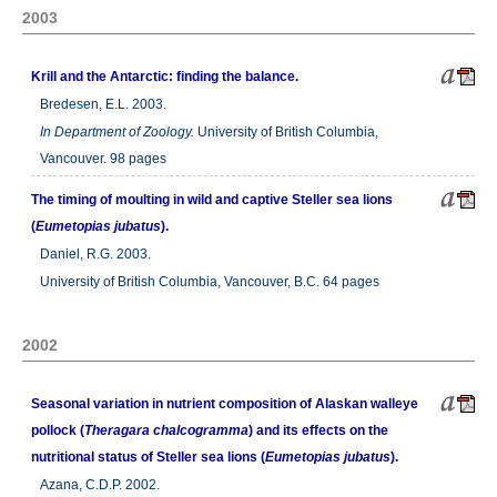
2003
Krill and the Antarctic: finding the balance.
Bredesen, E.L. 2003.
In
Department of Zoology.
University of British Columbia,
Vancouver. 98 pages
The timing of moulting in wild and captive Steller sea lions
(
Eumetopias jubatus
).
Daniel, R.G. 2003.
University of British Columbia, Vancouver, B.C. 64 pages
2002
Seasonal variation in nutrient composition of Alaskan walleye
pollock (
Theragara chalcogramma
) and its effects on the
nutritional status of Steller sea lions (
Eumetopias jubatus
).
Azana, C.D.P. 2002.