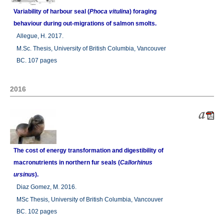
Variability of harbour seal (
Phoca vitulina
) foraging
behaviour during out-migrations of salmon smolts.
Allegue, H. 2017.
M.Sc. Thesis, University of British Columbia, Vancouver
BC. 107 pages
2016
The cost of energy transformation and digestibility of
macronutrients in northern fur seals (
Callorhinus
ursinus
).
Diaz Gomez, M. 2016.
MSc Thesis, University of British Columbia, Vancouver
BC. 102 pages