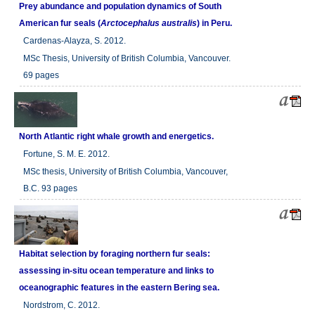
Prey abundance and population dynamics of South
American fur seals (
Arctocephalus australis
) in Peru.
Cardenas-Alayza, S. 2012.
MSc Thesis, University of British Columbia, Vancouver.
69 pages
North Atlantic right whale growth and energetics.
Fortune, S. M. E. 2012.
MSc thesis, University of British Columbia, Vancouver,
B.C. 93 pages
Habitat selection by foraging northern fur seals:
assessing in-situ ocean temperature and links to
oceanographic features in the eastern Bering sea.
Nordstrom, C. 2012.