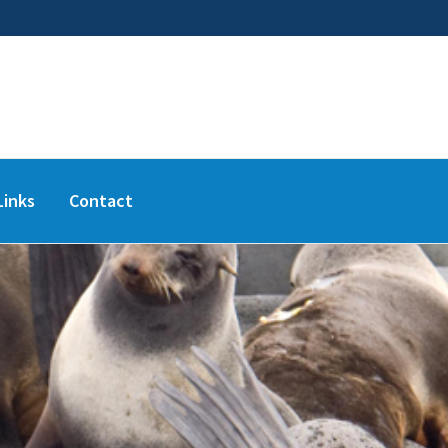
Links
Contact