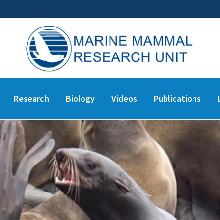
Research
Biology
Videos
Publications