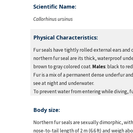
Scientific Name:
Callorhinus ursinus
Physical Characteristics
:
Fur seals have tightly rolled external ears and 
northern fur seal are its thick, waterproof unde
brown to gray colored coat.
Males
: black to re
Fur is a mix of a permanent dense underfur and
see at night and underwater.
To prevent water from entering while diving, fur
Body size:
Northern fur seals are sexually dimorphic, with
nose-to-tail length of 2 m (6.6 ft) and weigh ab