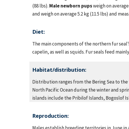
(88 lbs).
Male newborn pups
weigh on average 5
and weigh on average 5.2 kg (11.5 lbs) and meas
Diet:
The main components of the northern fur seal’
capelin, as well as squids. Fur seals feed mainl
Habitat/distribution:
Distribution ranges from the Bering Sea to the 
North Pacific Ocean during the winter and sprin
islands include the Pribilof Islands, Bogoslof 
Reproduction:
Males establish breeding territories in June in