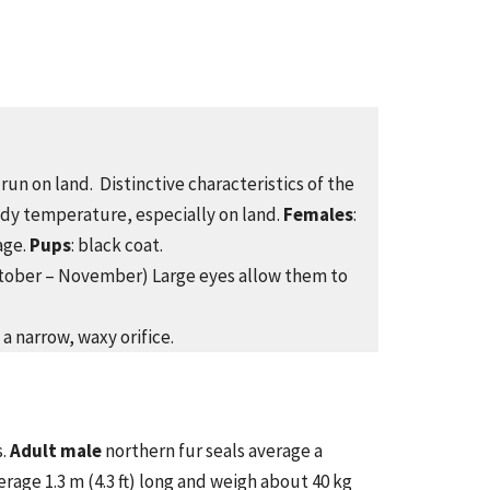
run on land. Distinctive characteristics of the
body temperature, especially on land.
Females
:
age.
Pups
: black coat.
October – November) Large eyes allow them to
 a narrow, waxy orifice.
s.
Adult male
northern fur seals average a
erage 1.3 m (4.3 ft) long and weigh about 40 kg