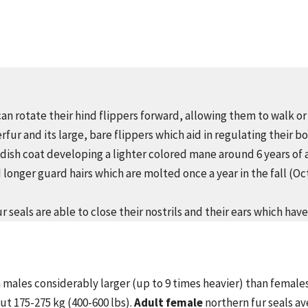
can rotate their hind flippers forward, allowing them to walk or 
rfur and its large, bare flippers which aid in regulating their 
ddish coat developing a lighter colored mane around 6 years of 
 longer guard hairs which are molted once a year in the fall (
 seals are able to close their nostrils and their ears which have
 males considerably larger (up to 9 times heavier) than female
out 175-275 kg (400-600 lbs).
Adult female
northern fur seals av