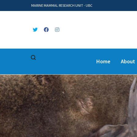
MARINE MAMMAL RESEARCH UNIT - UBC
Home
About