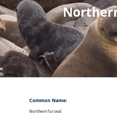
Northern 
Common Name:
Northern fur seal