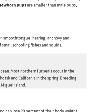
newborn pups
are smaller than male pups,
ern smoothtongue, herring, anchovy and
of small schooling fishes and squids.
Ocean. Most northern fur seals occur in the
hotsk and California in the spring. Breeding
 Miguel Island.
and can lose 20 percent of their body weight