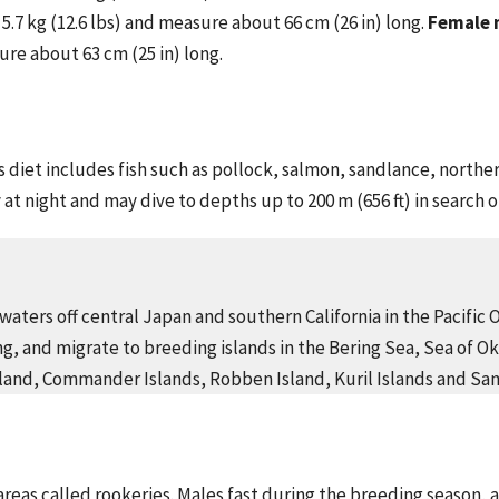
.7 kg (12.6 lbs) and measure about 66 cm (26 in) long.
Female 
ure about 63 cm (25 in) long.
s diet includes fish such as pollock, salmon, sandlance, north
y at night and may dive to depths up to 200 m (656 ft) in search 
waters off central Japan and southern California in the Pacific 
g, and migrate to breeding islands in the Bering Sea, Sea of Ok
Island, Commander Islands, Robben Island, Kuril Islands and San
 areas called rookeries. Males fast during the breeding season, 