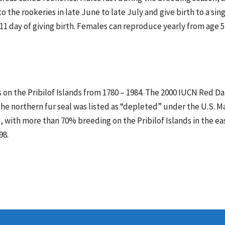
 the rookeries in late June to late July and give birth to a sin
11 day of giving birth. Females can reproduce yearly from age 5 
 on the Pribilof Islands from 1780 – 1984. The 2000 IUCN Red Da
8 the northern fur seal was listed as “depleted” under the U.S
, with more than 70% breeding on the Pribilof Islands in the ea
98.