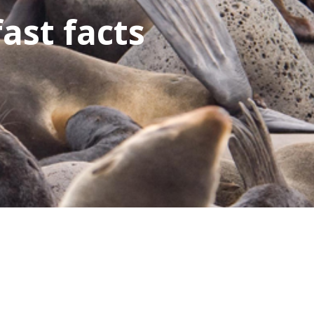
fast facts