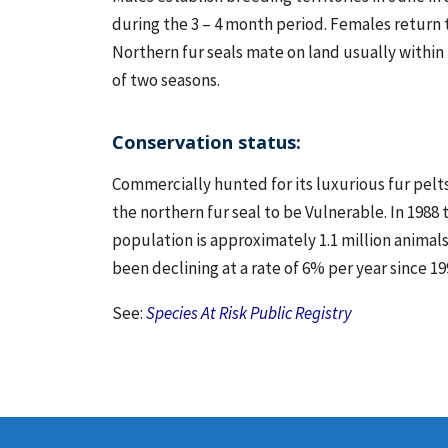
during the 3 – 4 month period. Females return to
Northern fur seals mate on land usually within 
of two seasons.
Conservation status:
Commercially hunted for its luxurious fur pelts
the northern fur seal to be Vulnerable. In 198
population is approximately 1.1 million animals
been declining at a rate of 6% per year since 19
See:
Species At Risk Public Registry