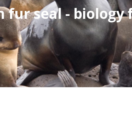
fur seal - biology 