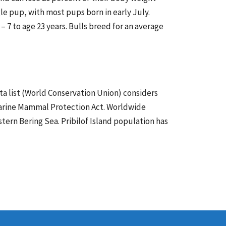
gle pup, with most pups born in early July.
– 7 to age 23 years. Bulls breed for an average
ta list (World Conservation Union) considers
. Marine Mammal Protection Act. Worldwide
stern Bering Sea. Pribilof Island population has