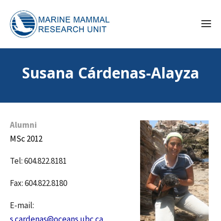
Susana Cárdenas-Alayza
Alumni
MSc 2012
Tel: 604.822.8181
Fax: 604.822.8180
E-mail:
s.cardenas@oceans.ubc.ca