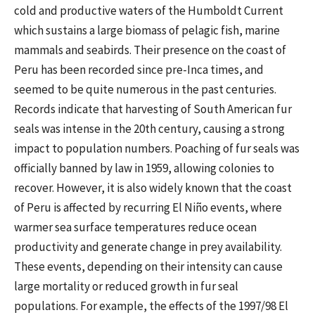
cold and productive waters of the Humboldt Current
which sustains a large biomass of pelagic fish, marine
mammals and seabirds. Their presence on the coast of
Peru has been recorded since pre-Inca times, and
seemed to be quite numerous in the past centuries.
Records indicate that harvesting of South American fur
seals was intense in the 20th century, causing a strong
impact to population numbers. Poaching of fur seals was
officially banned by law in 1959, allowing colonies to
recover. However, it is also widely known that the coast
of Peru is affected by recurring El Niño events, where
warmer sea surface temperatures reduce ocean
productivity and generate change in prey availability.
These events, depending on their intensity can cause
large mortality or reduced growth in fur seal
populations. For example, the effects of the 1997/98 El