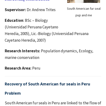
South American fur seal
Supervisor:
Dr. Andrew Trites
pup and me
Education
: BSc – Biology
(Universidad Peruana Cayetano
Heredia, 2005), Lic.-Biology (Universidad Peruana
Cayetano Heredia, 2007)
Research Interests:
Population dynamics, Ecology,
marine conservation
Research Area:
Peru
Recovery of South American fur seals in Peru
Problem
South American fur seals in Peru are linked to the flow of