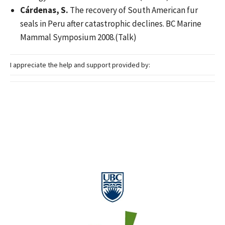
Cárdenas, S.
The recovery of South American fur
seals in Peru after catastrophic declines. BC Marine
Mammal Symposium 2008.(Talk)
I appreciate the help and support provided by: