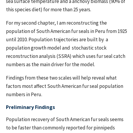
sea surface temperature and a anchovy biomass (90% of
this species diet) for more than 25 years.
For my second chapter, I am reconstructing the
population of South American fur seals in Peru from 1925
until 2010. Population trajectories are built by a
population growth model and stochastic stock
reconstruction analysis (SSRA) which uses fur seal catch
numbers as the main driver for the model.
Findings from these two scales will help reveal what
factors most affect South American fur seal population
numbers in Peru.
Preliminary Findings
Population recovery of South American fur seals seems
to be faster than commonly reported for pinnipeds