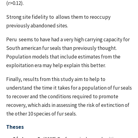
(r>0.12).
Strong site fidelity to allows them to reoccupy
previously abandoned sites.
Peru seems to have had a very high carrying capacity for
South american fur seals than previously thought.
Population models that include estimates from the
exploitation era may help explain this better.
Finally, results from this study aim to help to
understand the time it takes for a population of fur seals
to recover and the conditions required to promote
recovery, which aids in assessing the risk of extinction of
the other 10 species of fur seals.
Theses