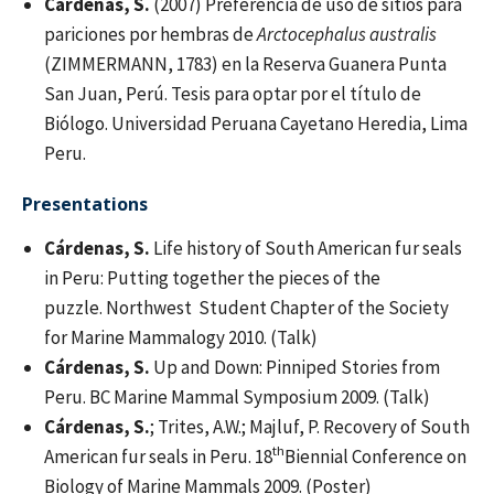
Cárdenas, S.
(2007)
Preferencia de uso de sitios para
pariciones por hembras de
Arctocephalus australis
(ZIMMERMANN, 1783) en la Reserva Guanera Punta
San Juan, Perú. Tesis para optar por el título de
Biólogo. Universidad Peruana Cayetano Heredia, Lima
Peru.
Presentations
Cárdenas, S.
Life history of South American fur seals
in Peru: Putting together the pieces of the
puzzle. Northwest Student Chapter of the Society
for Marine Mammalogy 2010. (Talk)
Cárdenas, S.
Up and Down: Pinniped Stories from
Peru. BC Marine Mammal Symposium 2009. (Talk)
Cárdenas, S.
; Trites, A.W.; Majluf, P. Recovery of South
th
American fur seals in Peru. 18
Biennial Conference on
Biology of Marine Mammals 2009. (Poster)