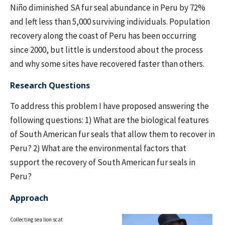
Niño diminished SA fur seal abundance in Peru by 72%
and left less than 5,000 surviving individuals. Population
recovery along the coast of Peru has been occurring
since 2000, but little is understood about the process
and why some sites have recovered faster than others.
Research Questions
To address this problem I have proposed answering the
following questions: 1) What are the biological features
of South American fur seals that allow them to recover in
Peru? 2) What are the environmental factors that
support the recovery of South American fur seals in
Peru?
Approach
Collecting sea lion scat