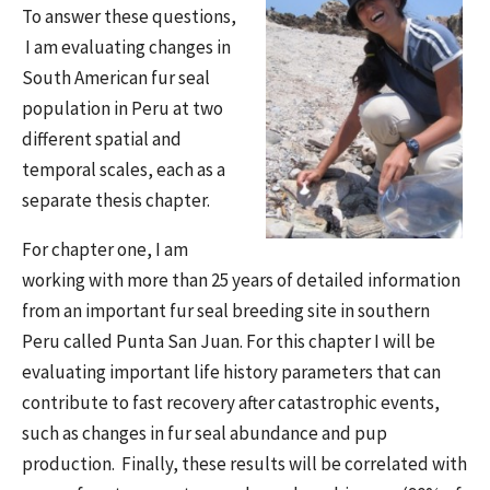
To answer these questions,
I am evaluating changes in
South American fur seal
population in Peru at two
different spatial and
temporal scales, each as a
separate thesis chapter.
For chapter one, I am
working with more than 25 years of detailed information
from an important fur seal breeding site in southern
Peru called Punta San Juan. For this chapter I will be
evaluating important life history parameters that can
contribute to fast recovery after catastrophic events,
such as changes in fur seal abundance and pup
production. Finally, these results will be correlated with