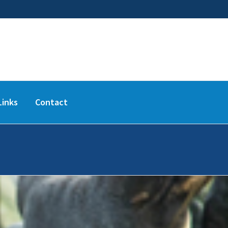
Links
Contact