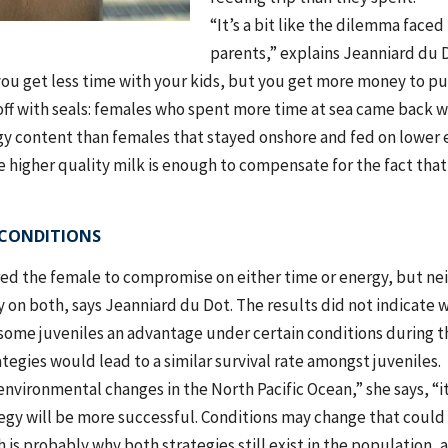
“It’s a bit like the dilemma face
parents,” explains Jeanniard du D
ou get less time with your kids, but you get more money to put
off with seals: females who spent more time at sea came back w
rgy content than females that stayed onshore and fed on lower 
 higher quality milk is enough to compensate for the fact that
CONDITIONS
red the female to compromise on either time or energy, but nei
 on both, says Jeanniard du Dot. The results did not indicate
some juveniles an advantage under certain conditions during thei
tegies would lead to a similar survival rate amongst juveniles.
vironmental changes in the North Pacific Ocean,” she says, “it’s
egy will be more successful. Conditions may change that could
h is probably why both strategies still exist in the population,