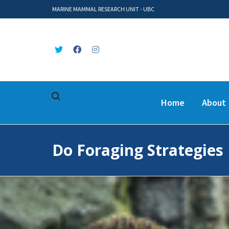
MARINE MAMMAL RESEARCH UNIT - UBC
Home
About
Do Foraging Strategies