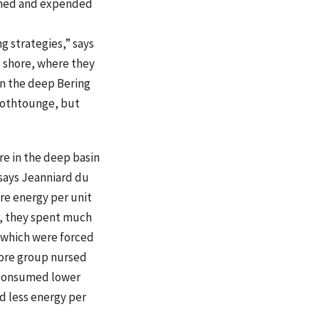
ained and expended
g strategies,” says
e shore, where they
in the deep Bering
moothtounge, but
re in the deep basin
 says Jeanniard du
e energy per unit
r, they spent much
 which were forced
hore group nursed
 consumed lower
d less energy per