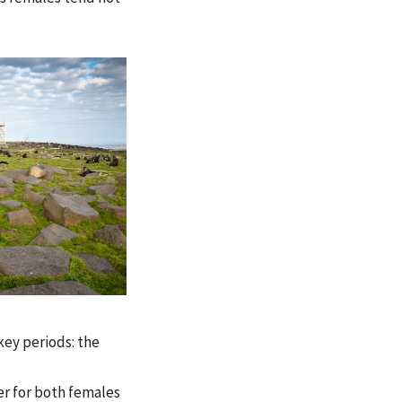
key periods: the
er for both females