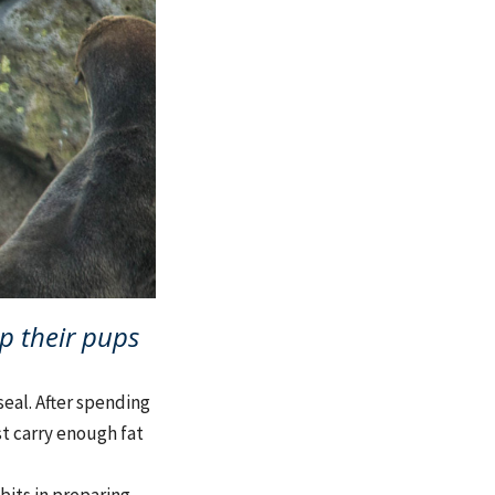
p their pups
seal. After spending
st carry enough fat