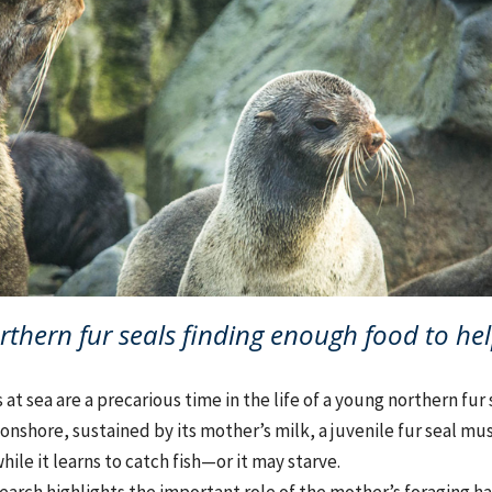
rthern fur seals finding enough food to hel
at sea are a precarious time in the life of a young northern fur 
s onshore, sustained by its mother’s milk, a juvenile fur seal mu
hile it learns to catch fish—or it may starve.