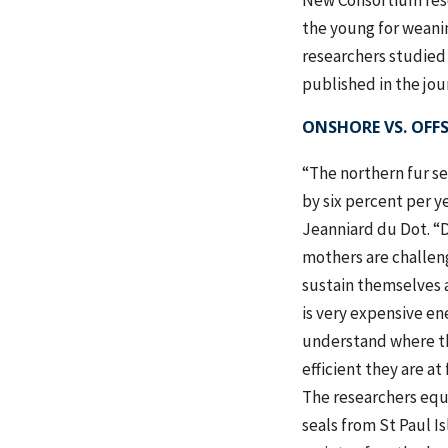
New Consortium resea
the young for weanin
researchers studied 
published in the jou
ONSHORE VS. OFF
“The northern fur s
by six percent per ye
Jeanniard du Dot. “
mothers are challen
sustain themselves a
is very expensive en
understand where t
efficient they are at
The researchers equ
seals from St Paul Is