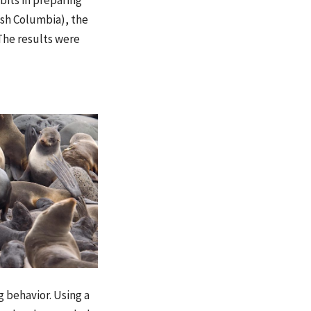
bits in preparing
ish Columbia), the
 The results were
g behavior. Using a