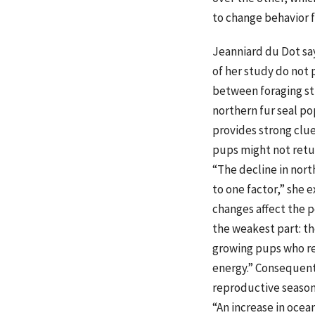
to change behavior f
Jeanniard du Dot say
of her study do not 
between foraging st
northern fur seal po
provides strong clue
pups might not retu
“The decline in nort
to one factor,” she 
changes affect the 
the weakest part: th
growing pups who r
energy.” Consequentl
reproductive season 
“An increase in ocea