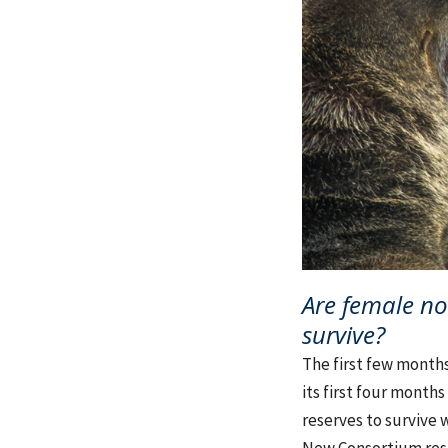
Are female no
survive?
The first few months 
its first four month
reserves to survive w