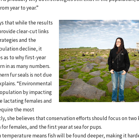
rom year to year.”
s that while the results
provide clear-cut links
rategies and the
pulation decline, it
s as to why first-year
rn in as many numbers.
hern fur seals is not due
explains. “Environmental
population by impacting
e lactating females and
equire the most
y, she believes that conservation efforts should focus on two 
for females, and the first year at sea for pups.
n temperature means fish will be found deeper, making it hard