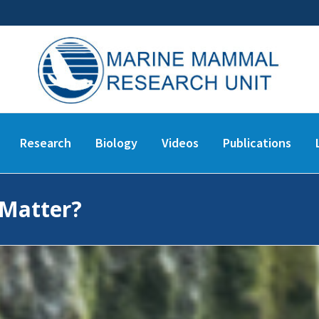
Research
Biology
Videos
Publications
 Matter?