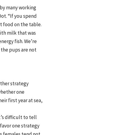
d by many working
ot. “If you spend
 food on the table.
ith milk that was
energy fish. We’re
 the pups are not
ther strategy
 whether one
r first year at sea,
 difficult to tell
 favor one strategy
 as females tend not