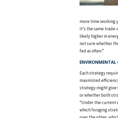
more time working y
It’s the same trade-
likely higher in ene
not sure whether the
fed as often.”
ENVIRONMENTAL 
Each strategy requi
maximized efficiency
strategy might give 
or whether both stra
“Under the current en
which foraging strat
over the other, whic