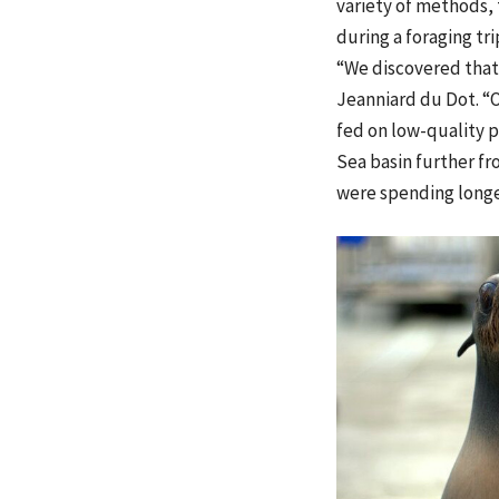
variety of methods,
during a foraging tri
“We discovered that 
Jeanniard du Dot. “O
fed on low-quality p
Sea basin further f
were spending longer