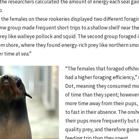
 the researchers calculated the amount of energy each seal g
p.
the females on these rookeries displayed two different foragin
ne group made frequent short trips to a shallow shelf near th
rey like walleye pollock and squid. The second group foraged 
rom shore, where they found energy-rich prey like northern s
 time at sea.”
“The females that foraged offsho
had a higher foraging efficiency,”
Dot, meaning they consumed mor
of time than they spent; howeve
more time away from their pups,
to fast in their absence. The ons
their pups more frequently but
quality prey, and therefore gaine
feeding trip than they spent.