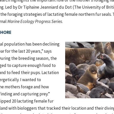
rch highlights the important role of the mother’s foraging ha
g. Led by Dr Tiphaine Jeanniard du Dot (The University of Brit
the foraging strategies of lactating female northern fur seals.
rnal
Marine Ecology Progress Series
.
SHORE
eal population has been declining
ar for the last 20 years,” says
During the breeding season, the
ged to capture enough food to
nd to feed their pups. Lactation
ergetically. I wanted to
he mothers forage and how
 finding and capturing prey.”
ipped 20 lactating female fur
land with biologgers that tracked their location and their divin