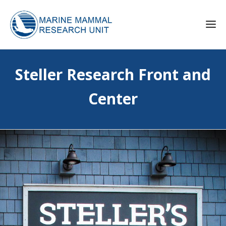
Steller Research Front and
Center