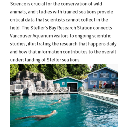
Science is crucial for the conservation of wild
animals, and studies with trained sea lions provide
critical data that scientists cannot collect in the
field. The Steller’s Bay Research Station connects
Vancouver Aquarium visitors to ongoing scientific
studies, illustrating the research that happens daily
and how that information contributes to the overall
understanding of Steller sea lions.