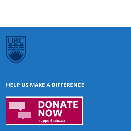
HELP US MAKE A DIFFERENCE