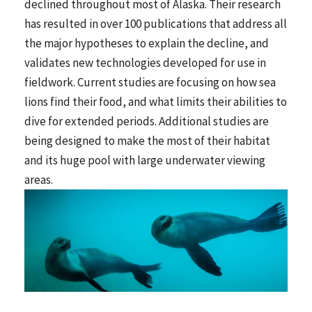
declined throughout most of Alaska. Their research
has resulted in over 100 publications that address all
the major hypotheses to explain the decline, and
validates new technologies developed for use in
fieldwork. Current studies are focusing on how sea
lions find their food, and what limits their abilities to
dive for extended periods. Additional studies are
being designed to make the most of their habitat
and its huge pool with large underwater viewing
areas.