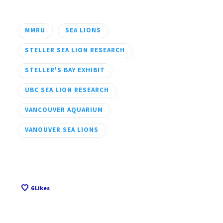
MMRU
SEA LIONS
STELLER SEA LION RESEARCH
STELLER'S BAY EXHIBIT
UBC SEA LION RESEARCH
VANCOUVER AQUARIUM
VANOUVER SEA LIONS
6
Likes