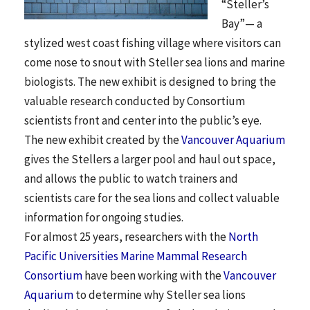
“Steller’s
Bay”— a
stylized west coast fishing village where visitors can
come nose to snout with Steller sea lions and marine
biologists. The new exhibit is designed to bring the
valuable research conducted by Consortium
scientists front and center into the public’s eye.
The new exhibit created by the
Vancouver Aquarium
gives the Stellers a larger pool and haul out space,
and allows the public to watch trainers and
scientists care for the sea lions and collect valuable
information for ongoing studies.
For almost 25 years, researchers with the
North
Pacific Universities Marine Mammal Research
Consortium
have been working with the
Vancouver
Aquarium
to determine why Steller sea lions