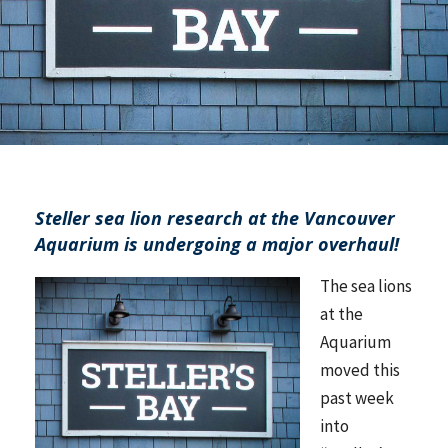
Steller sea lion research at the Vancouver
Aquarium is undergoing a major overhaul!
The sea lions
at the
Aquarium
moved this
past week
into