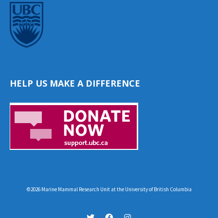
HELP US MAKE A DIFFERENCE
©2026 Marine Mammal Research Unit at the University of British Columbia