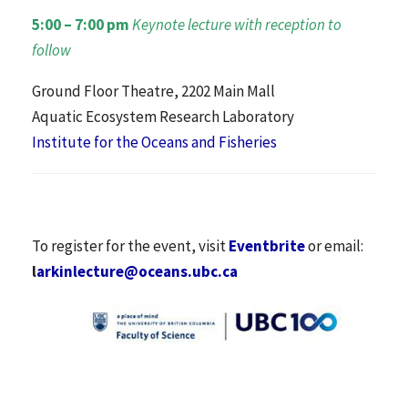
5:00 – 7:00 pm
Keynote lecture with reception to
follow
Ground Floor Theatre, 2202 Main Mall
Aquatic Ecosystem Research Laboratory
Institute for the Oceans and Fisheries
To register for the event, visit
Eventbrite
or email:
l
arkinlecture@oceans.ubc.ca