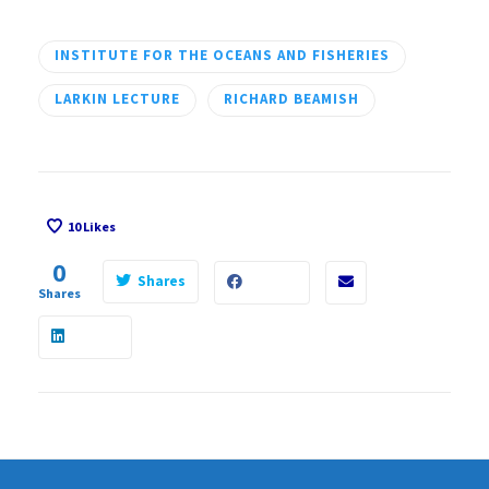
INSTITUTE FOR THE OCEANS AND FISHERIES
LARKIN LECTURE
RICHARD BEAMISH
10
Likes
0
Shares
Shares