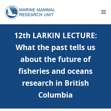
12th LARKIN LECTURE:
What the past tells us
about the future of
fisheries and oceans
research in British
Columbia