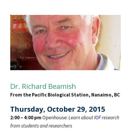
Dr. Richard Beamish
From the Pacific Biological Station, Nanaimo, BC
Thursday, October 29, 2015
2:00 – 4:00 pm
Openhouse:
Learn about
IOF
research
from students and researchers