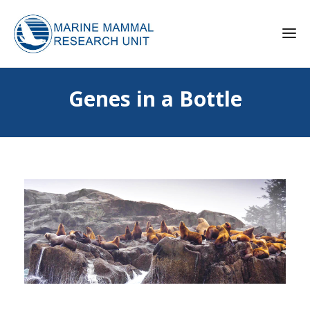
Genes in a Bottle