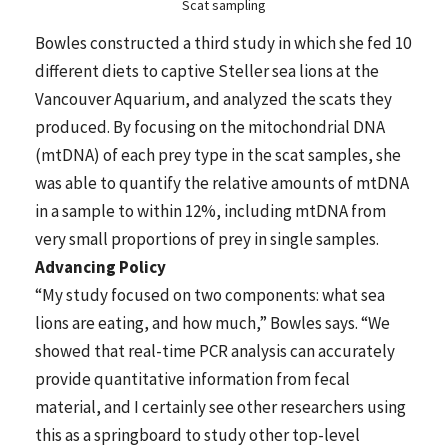
Scat sampling
Bowles constructed a third study in which she fed 10
different diets to captive Steller sea lions at the
Vancouver Aquarium, and analyzed the scats they
produced. By focusing on the mitochondrial DNA
(mtDNA) of each prey type in the scat samples, she
was able to quantify the relative amounts of mtDNA
in a sample to within 12%, including mtDNA from
very small proportions of prey in single samples.
Advancing Policy
“My study focused on two components: what sea
lions are eating, and how much,” Bowles says. “We
showed that real-time PCR analysis can accurately
provide quantitative information from fecal
material, and I certainly see other researchers using
this as a springboard to study other top-level