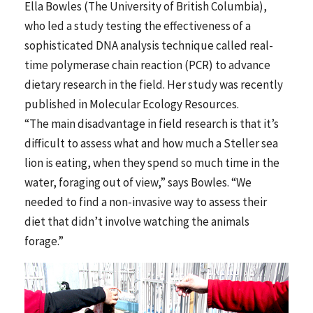
Ella Bowles (The University of British Columbia),
who led a study testing the effectiveness of a
sophisticated DNA analysis technique called real-
time polymerase chain reaction (PCR) to advance
dietary research in the field. Her study was recently
published in Molecular Ecology Resources.
“The main disadvantage in field research is that it’s
difficult to assess what and how much a Steller sea
lion is eating, when they spend so much time in the
water, foraging out of view,” says Bowles. “We
needed to find a non-invasive way to assess their
diet that didn’t involve watching the animals
forage.”