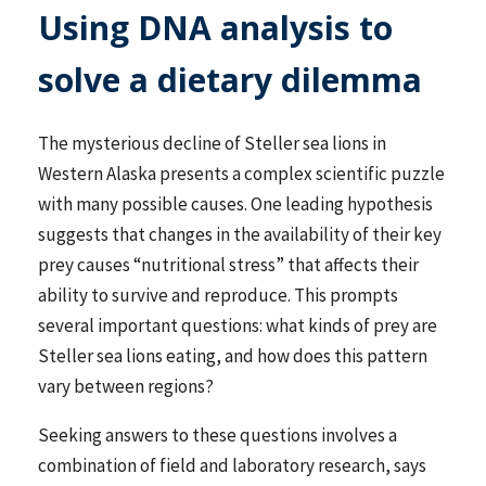
Using DNA analysis to
solve a dietary dilemma
The mysterious decline of Steller sea lions in
Western Alaska presents a complex scientific puzzle
with many possible causes. One leading hypothesis
suggests that changes in the availability of their key
prey causes “nutritional stress” that affects their
ability to survive and reproduce. This prompts
several important questions: what kinds of prey are
Steller sea lions eating, and how does this pattern
vary between regions?
Seeking answers to these questions involves a
combination of field and laboratory research, says