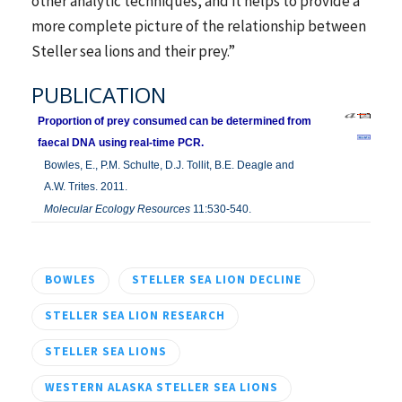
other analytic techniques, and it helps to provide a
more complete picture of the relationship between
Steller sea lions and their prey.”
PUBLICATION
Proportion of prey consumed can be determined from
faecal DNA using real-time PCR.
Bowles, E., P.M. Schulte, D.J. Tollit, B.E. Deagle and
A.W. Trites. 2011.
Molecular Ecology Resources
11:530-540.
BOWLES
STELLER SEA LION DECLINE
STELLER SEA LION RESEARCH
STELLER SEA LIONS
WESTERN ALASKA STELLER SEA LIONS