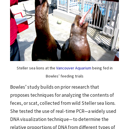
Steller sea lions at the
Vancouver Aquarium
being fed in
Bowles’ feeding trials
Bowles’ study builds on prior research that
proposes techniques for analyzing the contents of
feces, or scat, collected from wild Steller sea lions.
She tested the use of real-time PCR—a widely used
DNA visualization technique—to determine the
relative proportions of DNA from different types of