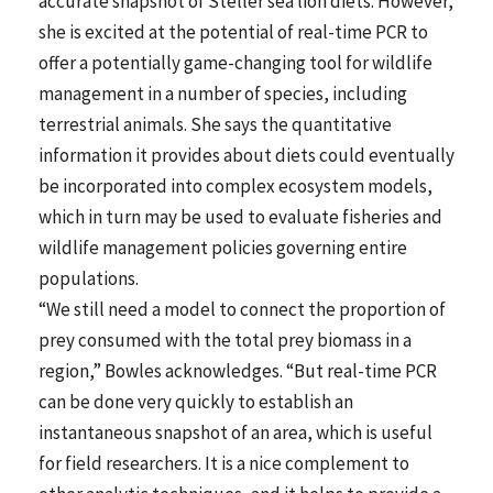
accurate snapshot of Steller sea lion diets. However,
she is excited at the potential of real-time PCR to
offer a potentially game-changing tool for wildlife
management in a number of species, including
terrestrial animals. She says the quantitative
information it provides about diets could eventually
be incorporated into complex ecosystem models,
which in turn may be used to evaluate fisheries and
wildlife management policies governing entire
populations.
“We still need a model to connect the proportion of
prey consumed with the total prey biomass in a
region,” Bowles acknowledges. “But real-time PCR
can be done very quickly to establish an
instantaneous snapshot of an area, which is useful
for field researchers. It is a nice complement to