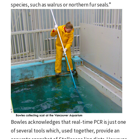
species, such as walrus or northern fur seals.”
Bowles acknowledges that real-time PCR is just one
of several tools which, used together, provide an