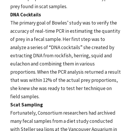
prey found in scat samples.
DNA Cocktails
The primary goal of Bowles’ study was to verify the
accuracy of real-time PCR in estimating the quantity
of prey in a fecal sample. Her first step was to
analyze a series of “DNA cocktails” she created by
extracting DNA from rockfish, herring, squid and
eulachon and combining them in various
proportions. When the PCR analysis returned a result
that was within 12% of the actual prey proportions,
she knew she was ready to test her technique on
field samples.
Scat Sampling
Fortunately, Consortium researchers had archived
many fecal samples from a diet study conducted
with Steller sea lions at the Vancouver Aquarium in