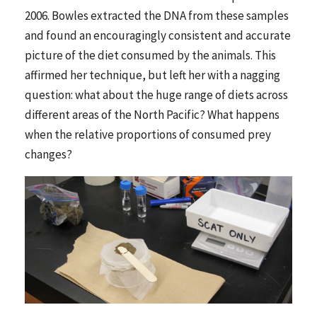
2006. Bowles extracted the DNA from these samples
and found an encouragingly consistent and accurate
picture of the diet consumed by the animals. This
affirmed her technique, but left her with a nagging
question: what about the huge range of diets across
different areas of the North Pacific? What happens
when the relative proportions of consumed prey
changes?