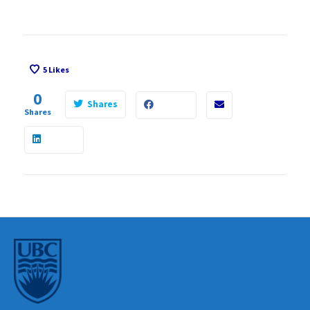
5
Likes
0
Shares
Shares