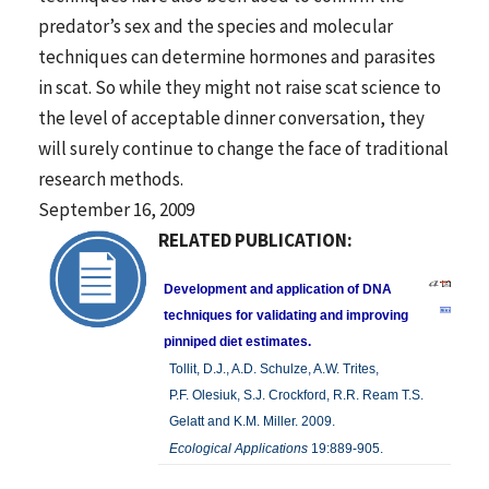
predator’s sex and the species and molecular
techniques can determine hormones and parasites
in scat. So while they might not raise scat science to
the level of acceptable dinner conversation, they
will surely continue to change the face of traditional
research methods.
September 16, 2009
RELATED PUBLICATION:
Development and application of DNA
techniques for validating and improving
pinniped diet estimates.
Tollit, D.J., A.D. Schulze, A.W. Trites,
P.F. Olesiuk, S.J. Crockford, R.R. Ream T.S.
Gelatt and K.M. Miller. 2009.
Ecological Applications
19:889-905.