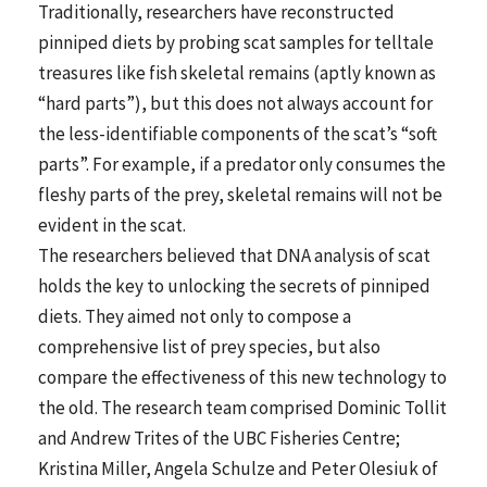
Traditionally, researchers have reconstructed
pinniped diets by probing scat samples for telltale
treasures like fish skeletal remains (aptly known as
“hard parts”), but this does not always account for
the less-identifiable components of the scat’s “soft
parts”. For example, if a predator only consumes the
fleshy parts of the prey, skeletal remains will not be
evident in the scat.
The researchers believed that DNA analysis of scat
holds the key to unlocking the secrets of pinniped
diets. They aimed not only to compose a
comprehensive list of prey species, but also
compare the effectiveness of this new technology to
the old. The research team comprised Dominic Tollit
and Andrew Trites of the UBC Fisheries Centre;
Kristina Miller, Angela Schulze and Peter Olesiuk of