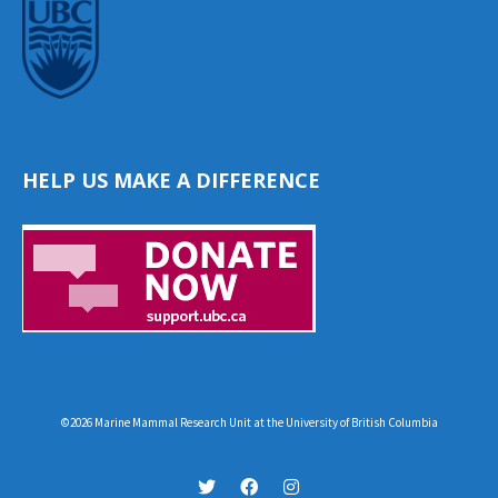
HELP US MAKE A DIFFERENCE
©2026 Marine Mammal Research Unit at the University of British Columbia