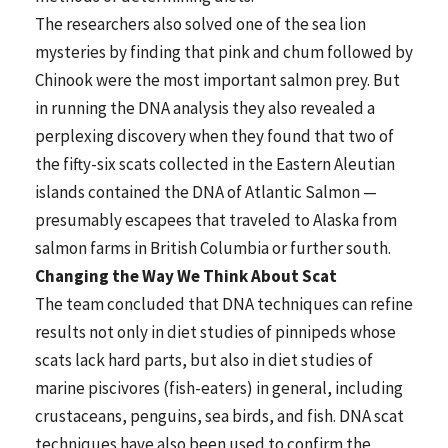
The researchers also solved one of the sea lion
mysteries by finding that pink and chum followed by
Chinook were the most important salmon prey. But
in running the DNA analysis they also revealed a
perplexing discovery when they found that two of
the fifty-six scats collected in the Eastern Aleutian
islands contained the DNA of Atlantic Salmon —
presumably escapees that traveled to Alaska from
salmon farms in British Columbia or further south.
Changing the Way We Think About Scat
The team concluded that DNA techniques can refine
results not only in diet studies of pinnipeds whose
scats lack hard parts, but also in diet studies of
marine piscivores (fish-eaters) in general, including
crustaceans, penguins, sea birds, and fish. DNA scat
techniques have also been used to confirm the