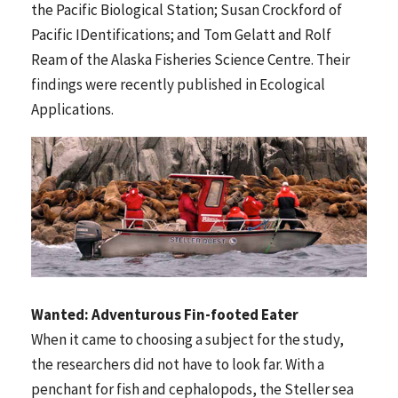
the Pacific Biological Station; Susan Crockford of
Pacific IDentifications; and Tom Gelatt and Rolf
Ream of the Alaska Fisheries Science Centre. Their
findings were recently published in Ecological
Applications.
Wanted: Adventurous Fin-footed Eater
When it came to choosing a subject for the study,
the researchers did not have to look far. With a
penchant for fish and cephalopods, the Steller sea