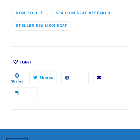
DOM TOLLIT
SEA LION SCAT RESEARCH
STELLER SEA LION SCAT
8
Likes
0
Shares
Shares