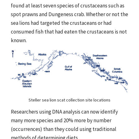
found at least seven species of crustaceans such as
spot prawns and Dungeness crab. Whether or not the
sea lions had targeted the crustaceans or had
consumed fish that had eaten the crustaceans is not
known.
Steller sea lion scat collection site locations
Researchers using DNA analysis can now identify
many more species and 20% more by number
(occurrences) than they could using traditional
methods of determining diets.