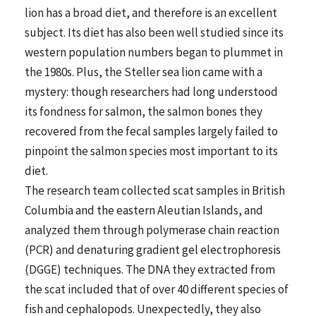
lion has a broad diet, and therefore is an excellent
subject. Its diet has also been well studied since its
western population numbers began to plummet in
the 1980s. Plus, the Steller sea lion came with a
mystery: though researchers had long understood
its fondness for salmon, the salmon bones they
recovered from the fecal samples largely failed to
pinpoint the salmon species most important to its
diet.
The research team collected scat samples in British
Columbia and the eastern Aleutian Islands, and
analyzed them through polymerase chain reaction
(PCR) and denaturing gradient gel electrophoresis
(DGGE) techniques. The DNA they extracted from
the scat included that of over 40 different species of
fish and cephalopods. Unexpectedly, they also