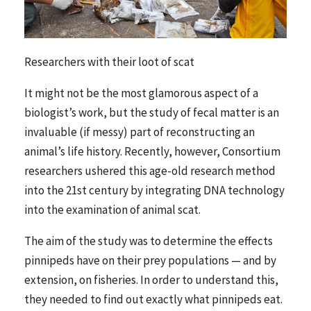
Researchers with their loot of scat
It might not be the most glamorous aspect of a
biologist’s work, but the study of fecal matter is an
invaluable (if messy) part of reconstructing an
animal’s life history. Recently, however, Consortium
researchers ushered this age-old research method
into the 21st century by integrating DNA technology
into the examination of animal scat.
The aim of the study was to determine the effects
pinnipeds have on their prey populations — and by
extension, on fisheries. In order to understand this,
they needed to find out exactly what pinnipeds eat.