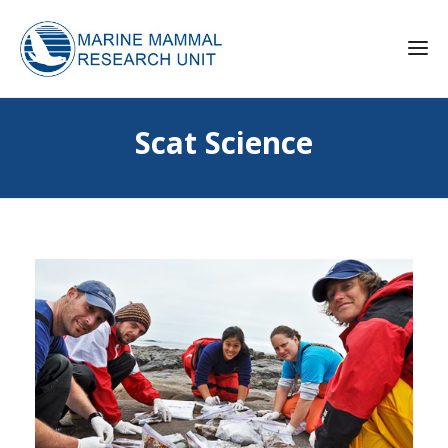
Scat Science