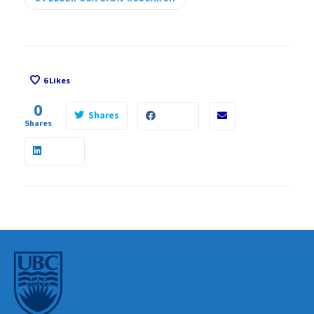
6
Likes
0
Shares
Shares