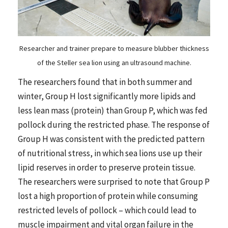
Researcher and trainer prepare to measure blubber thickness
of the Steller sea lion using an ultrasound machine.
The researchers found that in both summer and
winter, Group H lost significantly more lipids and
less lean mass (protein) than Group P, which was fed
pollock during the restricted phase. The response of
Group H was consistent with the predicted pattern
of nutritional stress, in which sea lions use up their
lipid reserves in order to preserve protein tissue.
The researchers were surprised to note that Group P
lost a high proportion of protein while consuming
restricted levels of pollock – which could lead to
muscle impairment and vital organ failure in the