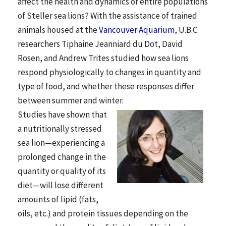
affect the health and dynamics of entire populations
of Steller sea lions? With the assistance of trained
animals housed at the
Vancouver Aquarium
, U.B.C.
researchers Tiphaine Jeanniard du Dot, David
Rosen, and Andrew Trites studied how sea lions
respond physiologically to changes in quantity and
type of food, and whether these responses differ
between summer and winter.
Studies have shown that
a nutritionally stressed
sea lion—experiencing a
prolonged change in the
quantity or quality of its
diet—will lose different
amounts of lipid (fats,
oils, etc.) and protein tissues depending on the