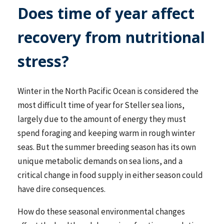
Does time of year affect
recovery from nutritional
stress?
Winter in the North Pacific Ocean is considered the
most difficult time of year for Steller sea lions,
largely due to the amount of energy they must
spend foraging and keeping warm in rough winter
seas. But the summer breeding season has its own
unique metabolic demands on sea lions, and a
critical change in food supply in either season could
have dire consequences.
How do these seasonal environmental changes