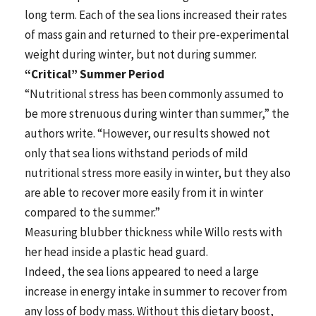
long term. Each of the sea lions increased their rates
of mass gain and returned to their pre-experimental
weight during winter, but not during summer.
“Critical” Summer Period
“Nutritional stress has been commonly assumed to
be more strenuous during winter than summer,” the
authors write. “However, our results showed not
only that sea lions withstand periods of mild
nutritional stress more easily in winter, but they also
are able to recover more easily from it in winter
compared to the summer.”
Measuring blubber thickness while Willo rests with
her head inside a plastic head guard.
Indeed, the sea lions appeared to need a large
increase in energy intake in summer to recover from
any loss of body mass. Without this dietary boost,