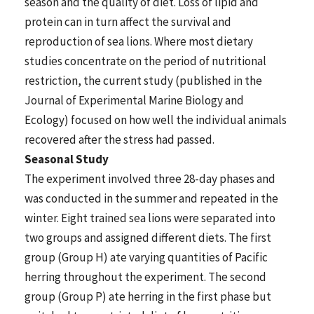
season and the quality of diet. Loss of lipid and
protein can in turn affect the survival and
reproduction of sea lions. Where most dietary
studies concentrate on the period of nutritional
restriction, the current study (published in the
Journal of Experimental Marine Biology and
Ecology) focused on how well the individual animals
recovered after the stress had passed.
Seasonal Study
The experiment involved three 28-day phases and
was conducted in the summer and repeated in the
winter. Eight trained sea lions were separated into
two groups and assigned different diets. The first
group (Group H) ate varying quantities of Pacific
herring throughout the experiment. The second
group (Group P) ate herring in the first phase but