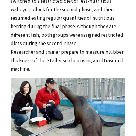
switched to a restricted diet of less-nutritious
walleye pollock for the second phase, and then
resumed eating regular quantities of nutritious
herring during the final phase. Although they ate
different fish, both groups were assigned restricted
diets during the second phase.
Researcher and trainer prepare to measure blubber
thickness of the Steller sea lion using an ultrasound
machine.