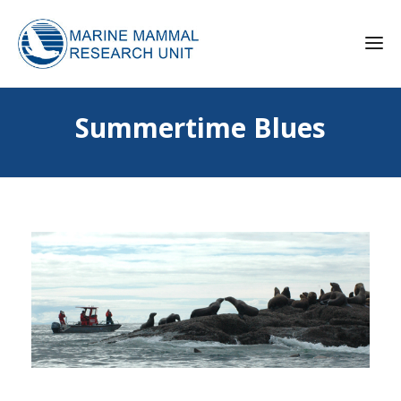
Summertime Blues