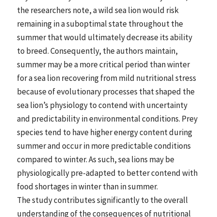
the researchers note, a wild sea lion would risk
remaining in a suboptimal state throughout the
summer that would ultimately decrease its ability
to breed. Consequently, the authors maintain,
summer may be a more critical period than winter
for a sea lion recovering from mild nutritional stress
because of evolutionary processes that shaped the
sea lion’s physiology to contend with uncertainty
and predictability in environmental conditions. Prey
species tend to have higher energy content during
summer and occur in more predictable conditions
compared to winter. As such, sea lions may be
physiologically pre-adapted to better contend with
food shortages in winter than in summer.
The study contributes significantly to the overall
understanding of the consequences of nutritional