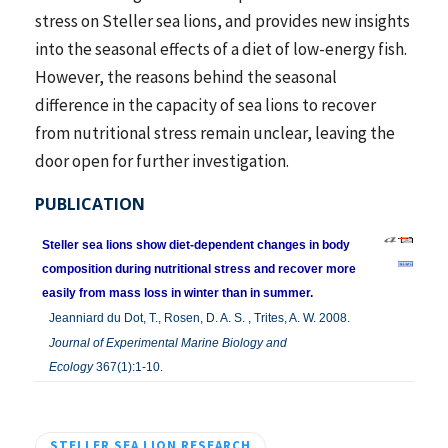
stress on Steller sea lions, and provides new insights
into the seasonal effects of a diet of low-energy fish.
However, the reasons behind the seasonal
difference in the capacity of sea lions to recover
from nutritional stress remain unclear, leaving the
door open for further investigation.
PUBLICATION
Steller sea lions show diet-dependent changes in body
composition during nutritional stress and recover more
easily from mass loss in winter than in summer.
Jeanniard du Dot, T., Rosen, D. A. S. , Trites, A. W. 2008.
Journal of Experimental Marine Biology and
Ecology
367(1):1-10.
STELLER SEA LION RESEARCH