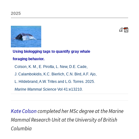
2025
Using biologging tags to quantify gray whale
foraging behavior.
Colson, K. M., E. Pirotta, L. New, D.E. Cade,
J. Calambokidis, K.C. Bierlich, C.N. Bird, A.F. Ajo,
L. Hildebrand, A.W. Trites and L.G. Torres. 2025.
Marine Mammal Science
Vol 41:e13210.
Kate Colson
completed her MSc degree
at the Marine
Mammal Research Unit at the University of British
Columbia