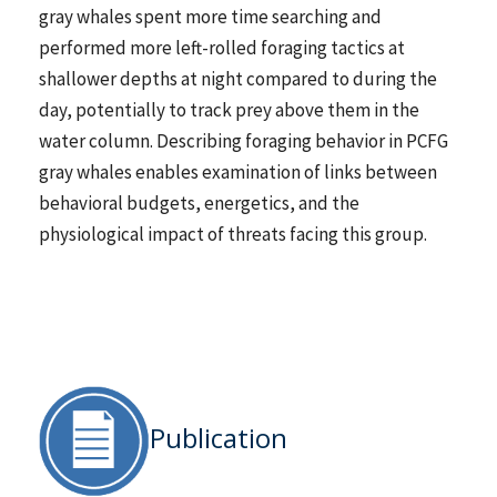
gray whales spent more time searching and
performed more left-rolled foraging tactics at
shallower depths at night compared to during the
day, potentially to track prey above them in the
water column. Describing foraging behavior in PCFG
gray whales enables examination of links between
behavioral budgets, energetics, and the
physiological impact of threats facing this group.
Publication