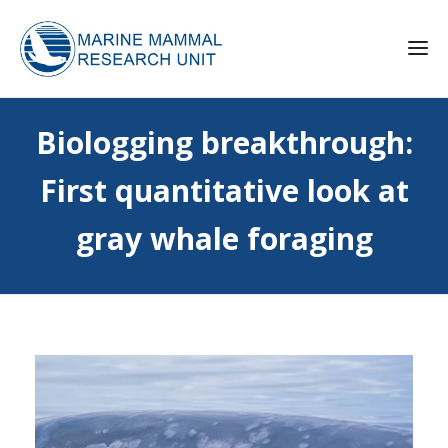
Biologging breakthrough:
First quantitative look at
gray whale foraging