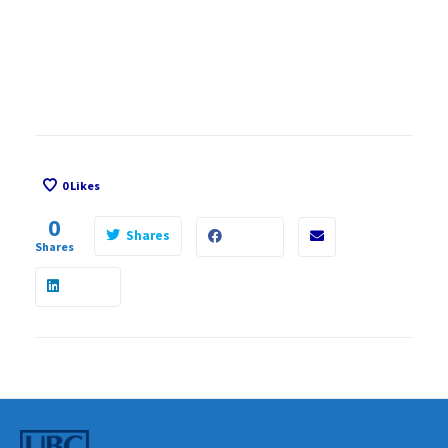
0
Likes
0
Shares
Shares