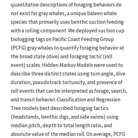
quantitative descriptions of foraging behaviors do
not exist for gray whales, a unique baleen whale
species that primarily uses benthic suction feeding
with a rolling component. We deployed suction cup
biologging tags on Pacific Coast Feeding Group
(PCFG) gray whales to quantify foraging behavior at
the broad state (dive) and foraging tactic (roll
event) scales. Hidden Markov Models were used to
describe three distinct states using turn angle, dive
duration, pseudotrack tortuosity, and presence of
roll events that can be interpreted as forage, search,
and transit behavior. Classification and Regression
Tree models best described foraging tactics
(headstands, benthic digs, and side swims) using
median pitch, depth to total length ratio, and
absolute value of the median roll. On average, PCFG