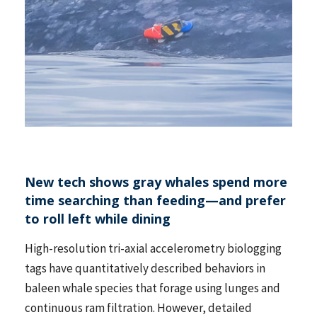
New tech shows gray whales spend more
time searching than feeding—and prefer
to roll left while dining
High-resolution tri-axial accelerometry biologging
tags have quantitatively described behaviors in
baleen whale species that forage using lunges and
continuous ram filtration. However, detailed