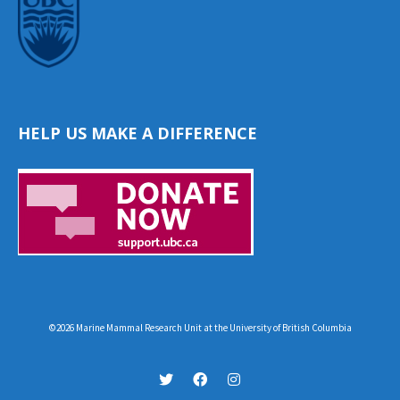
HELP US MAKE A DIFFERENCE
©2026 Marine Mammal Research Unit at the University of British Columbia